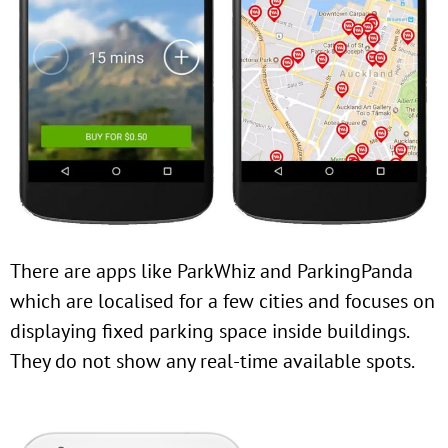
There are apps like ParkWhiz and ParkingPanda
which are localised for a few cities and focuses on
displaying fixed parking space inside buildings.
They do not show any real-time available spots.