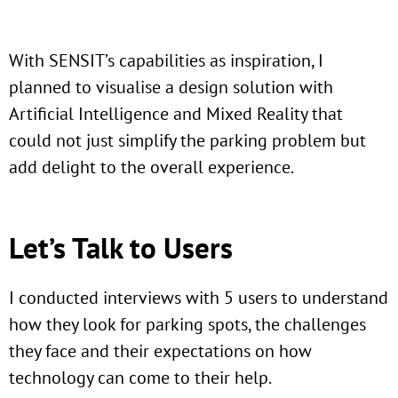
With SENSIT’s capabilities as inspiration, I
planned to visualise a design solution with
Artificial Intelligence and Mixed Reality that
could not just simplify the parking problem but
add delight to the overall experience.
Let’s Talk to Users
I conducted interviews with 5 users to understand
how they look for parking spots, the challenges
they face and their expectations on how
technology can come to their help.