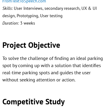
FromTextToSpeech.com
Skills
: User Interviews, secondary research, UX & UI
design, Prototyping, User testing
Duration:
3 weeks
Project Objective
To solve the challenge of finding an ideal parking
spot by coming up with a solution that identifies
real-time parking spots and guides the user
without seeking attention or action.
Competitive Study