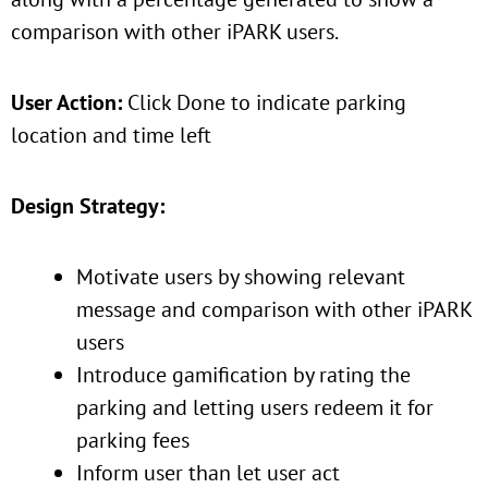
comparison with other iPARK users.
User Action:
Click Done to indicate parking
location and time left
Design Strategy:
Motivate users by showing relevant
message and comparison with other iPARK
users
Introduce gamification by rating the
parking and letting users redeem it for
parking fees
Inform user than let user act