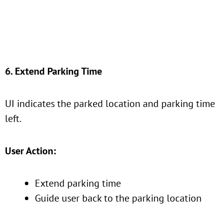
6. Extend Parking Time
UI indicates the parked location and parking time
left.
User Action:
Extend parking time
Guide user back to the parking location