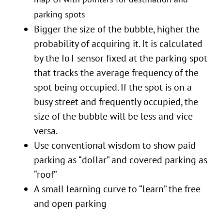
parking spots
Bigger the size of the bubble, higher the
probability of acquiring it. It is calculated
by the IoT sensor fixed at the parking spot
that tracks the average frequency of the
spot being occupied. If the spot is on a
busy street and frequently occupied, the
size of the bubble will be less and vice
versa.
Use conventional wisdom to show paid
parking as “dollar” and covered parking as
“roof”
A small learning curve to “learn” the free
and open parking