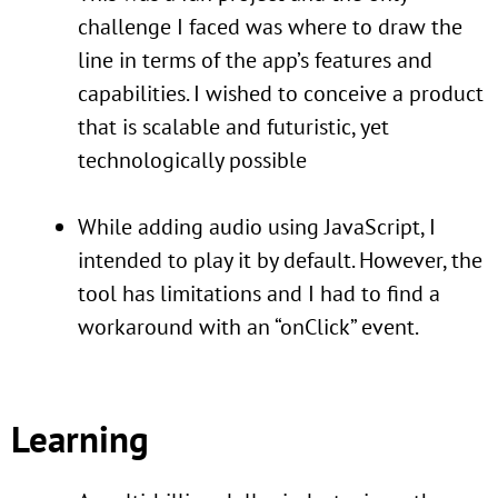
challenge I faced was where to draw the
line in terms of the app’s features and
capabilities. I wished to conceive a product
that is scalable and futuristic, yet
technologically possible
While adding audio using JavaScript, I
intended to play it by default. However, the
tool has limitations and I had to find a
workaround with an “onClick” event.
Learning