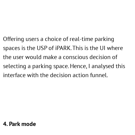
Offering users a choice of real-time parking
spaces is the USP of iPARK. This is the UI where
the user would make a conscious decision of
selecting a parking space. Hence, I analysed this
interface with the decision action funnel.
4. Park mode