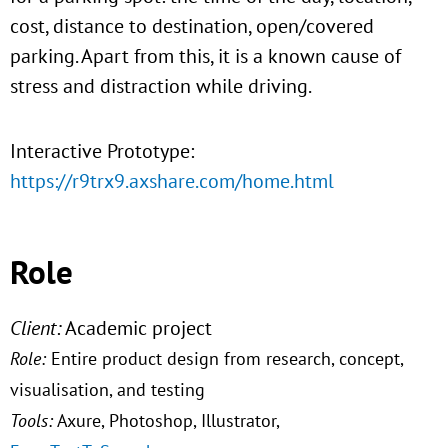
cost, distance to destination, open/covered
parking. Apart from this, it is a known cause of
stress and distraction while driving.
Interactive Prototype:
https://r9trx9.axshare.com/home.html
Role
Client:
Academic project
Role:
Entire product design from research, concept,
visualisation, and testing
Tools:
Axure, Photoshop, Illustrator,