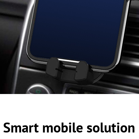
Smart mobile solution