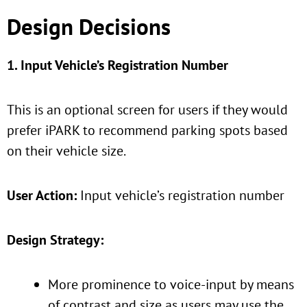
Design Decisions
1. Input Vehicle’s Registration Number
This is an optional screen for users if they would
prefer iPARK to recommend parking spots based
on their vehicle size.
User Action:
Input vehicle’s registration number
Design Strategy:
More prominence to voice-input by means
of contrast and size as users may use the