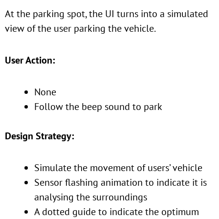
At the parking spot, the UI turns into a simulated
view of the user parking the vehicle.
User Action:
None
Follow the beep sound to park
Design Strategy:
Simulate the movement of users’ vehicle
Sensor flashing animation to indicate it is
analysing the surroundings
A dotted guide to indicate the optimum