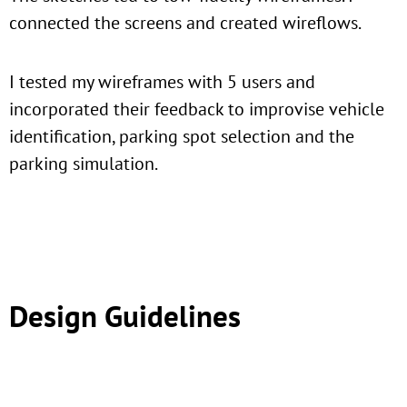
connected the screens and created wireflows.
I tested my wireframes with 5 users and
incorporated their feedback to improvise vehicle
identification, parking spot selection and the
parking simulation.
Design Guidelines