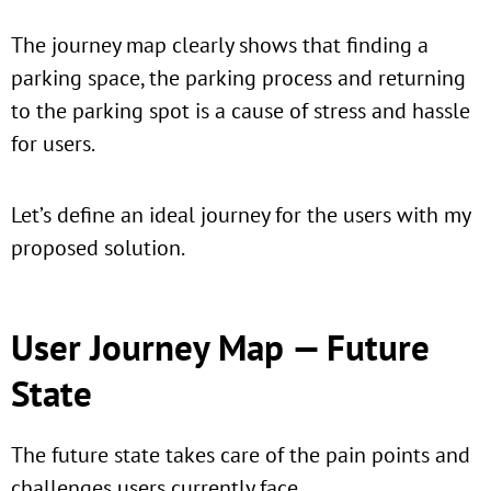
The journey map clearly shows that finding a
parking space, the parking process and returning
to the parking spot is a cause of stress and hassle
for users.
Let’s define an ideal journey for the users with my
proposed solution.
User Journey Map — Future
State
The future state takes care of the pain points and
challenges users currently face.