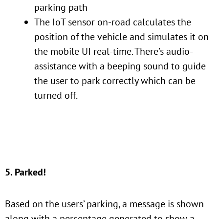
parking path
The IoT sensor on-road calculates the
position of the vehicle and simulates it on
the mobile UI real-time. There’s audio-
assistance with a beeping sound to guide
the user to park correctly which can be
turned off.
5. Parked!
Based on the users’ parking, a message is shown
along with a percentage generated to show a