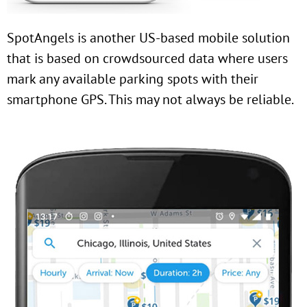
SpotAngels is another US-based mobile solution
that is based on crowdsourced data where users
mark any available parking spots with their
smartphone GPS. This may not always be reliable.