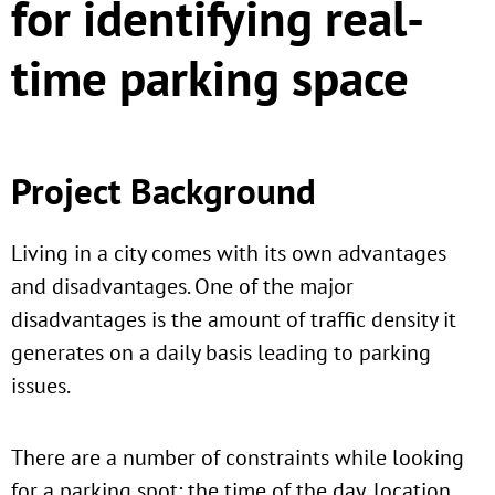
for identifying real-
time parking space
Project Background
Living in a city comes with its own advantages
and disadvantages. One of the major
disadvantages is the amount of traffic density it
generates on a daily basis leading to parking
issues.
There are a number of constraints while looking
for a parking spot: the time of the day, location,