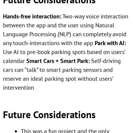
Hands-free interaction:
Two-way voice interaction
between the app and the user using Natural
Language Processing (NLP) can completely avoid
any touch-interactions with the app
Park with AI:
Use AI to pre-book parking spots based on users’
calendar
Smart Cars + Smart Park:
Self-driving
cars can “talk” to smart parking sensors and
reserve an ideal parking spot without users’
intervention
Future Considerations
This was a fun project and the only