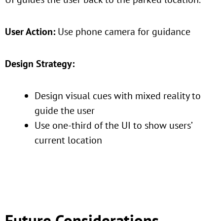
User Action:
Use phone camera for guidance
Design Strategy:
Design visual cues with mixed reality to
guide the user
Use one-third of the UI to show users’
current location
Future Considerations