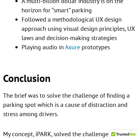
A multi-billion dollar industry is on the
horizon for “smart” parking
Followed a methodological UX design
approach using visual design principles, UX
laws and decision-making strategies
Playing audio in
Axure
prototypes
Conclusion
The brief was to solve the challenge of finding a
parking spot which is a cause of distraction and
stress among drivers.
My concept, iPARK, solved the challenge and