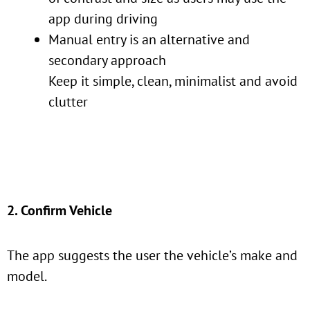
app during driving
Manual entry is an alternative and
secondary approach
Keep it simple, clean, minimalist and avoid
clutter
2. Confirm Vehicle
The app suggests the user the vehicle’s make and
model.