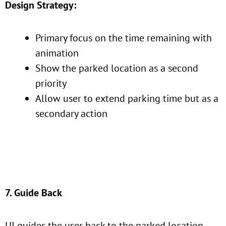
Design Strategy:
Primary focus on the time remaining with
animation
Show the parked location as a second
priority
Allow user to extend parking time but as a
secondary action
7. Guide Back
UI guides the user back to the parked location.