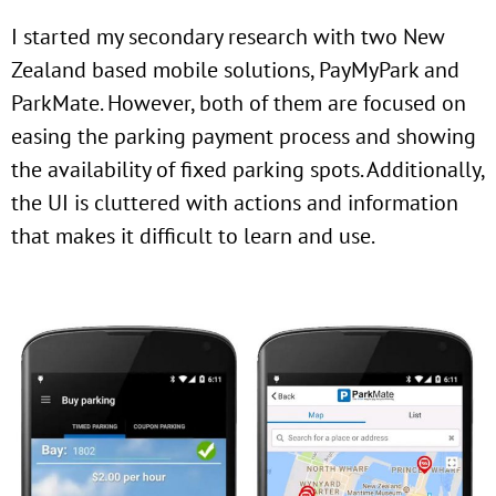
I started my secondary research with two New
Zealand based mobile solutions, PayMyPark and
ParkMate. However, both of them are focused on
easing the parking payment process and showing
the availability of fixed parking spots. Additionally,
the UI is cluttered with actions and information
that makes it difficult to learn and use.