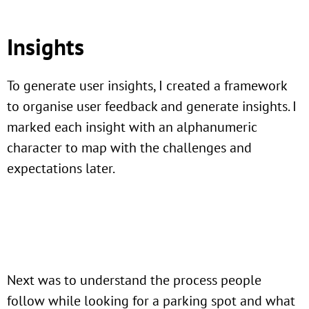
Insights
To generate user insights, I created a framework
to organise user feedback and generate insights. I
marked each insight with an alphanumeric
character to map with the challenges and
expectations later.
Next was to understand the process people
follow while looking for a parking spot and what