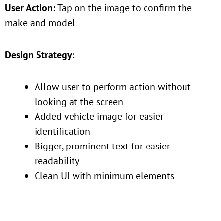
User Action:
Tap on the image to confirm the
make and model
Design Strategy:
Allow user to perform action without
looking at the screen
Added vehicle image for easier
identification
Bigger, prominent text for easier
readability
Clean UI with minimum elements