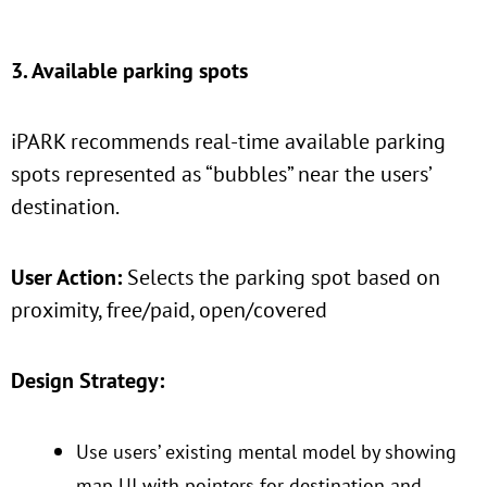
3. Available parking spots
iPARK recommends real-time available parking
spots represented as “bubbles” near the users’
destination.
User Action:
Selects the parking spot based on
proximity, free/paid, open/covered
Design Strategy:
Use users’ existing mental model by showing
map UI with pointers for destination and