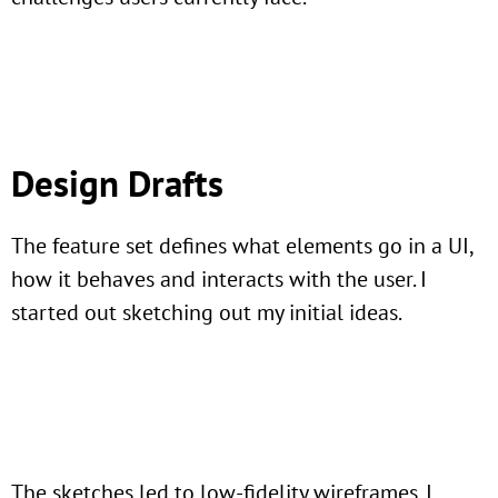
Design Drafts
The feature set defines what elements go in a UI,
how it behaves and interacts with the user. I
started out sketching out my initial ideas.
The sketches led to low-fidelity wireframes. I