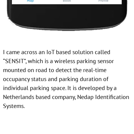
I came across an IoT based solution called
“SENSIT”, which is a wireless parking sensor
mounted on road to detect the real-time
occupancy status and parking duration of
individual parking space. It is developed by a
Netherlands based company, Nedap Identification
Systems.