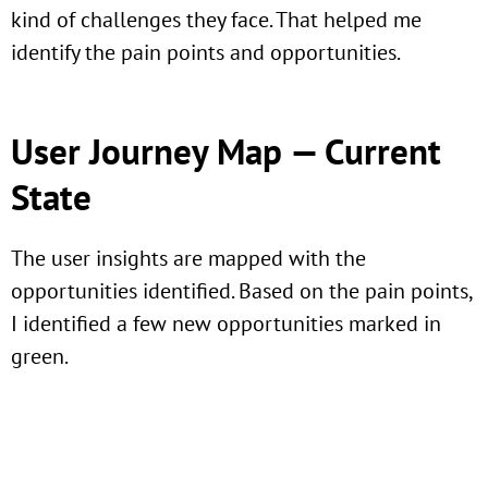
kind of challenges they face. That helped me
identify the pain points and opportunities.
User Journey Map — Current
State
The user insights are mapped with the
opportunities identified. Based on the pain points,
I identified a few new opportunities marked in
green.