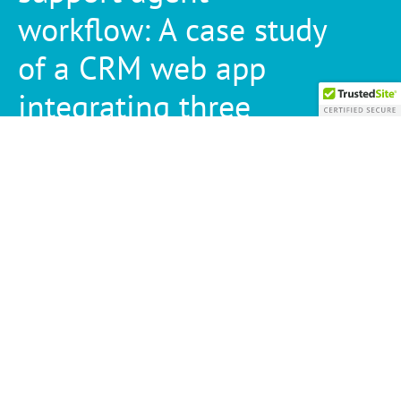
workflow: A case study
of a CRM web app
integrating three
applications