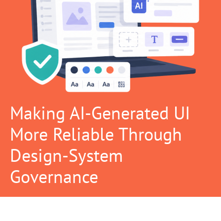
Making AI-Generated UI
More Reliable Through
Design-System
Governance