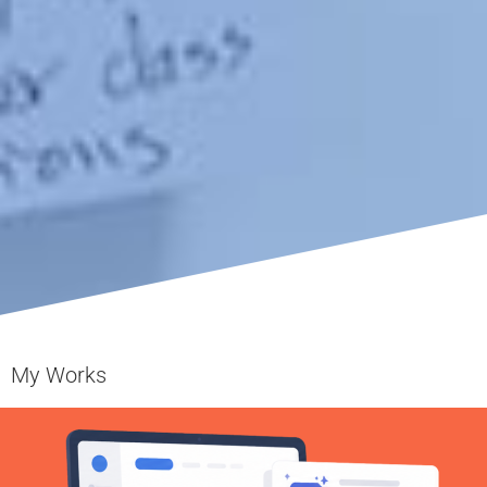
My Works