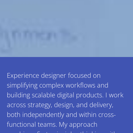
Experience designer focused on
simplifying complex workflows and
building scalable digital products. I work
across strategy, design, and delivery,
both independently and within cross-
functional teams. My approach