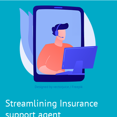
Designed by vectorjuice / Freepik
Streamlining Insurance
support agent