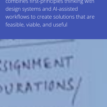
combines first-principles thinking with
design systems and AI-assisted
workflows to create solutions that are
feasible, viable, and useful